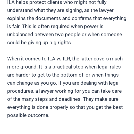
ILA helps protect clients who might not fully
understand what they are signing, as the lawyer
explains the documents and confirms that everything
is fair. This is often required when power is
unbalanced between two people or when someone
could be giving up big rights.
When it comes to ILA vs ILR, the latter covers much
more ground. It is a practical step when legal rules
are harder to get to the bottom of, or when things
can change as you go. If you are dealing with legal
procedures, a lawyer working for you can take care
of the many steps and deadlines. They make sure
everything is done properly so that you get the best
possible outcome.