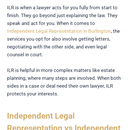
ILR is when a lawyer acts for you fully from start to
finish. They go beyond just explaining the law. They
speak and act for you. When it comes to
Independent Legal Representation in Burlington
, the
services you opt for also involve getting letters,
negotiating with the other side, and even legal
counsel in court.
ILR is helpful in more complex matters like estate
planning, where many steps are involved. When both
sides in a case or deal need their own lawyer, ILR
protects your interests.
Independent Legal
Representation vs Independent