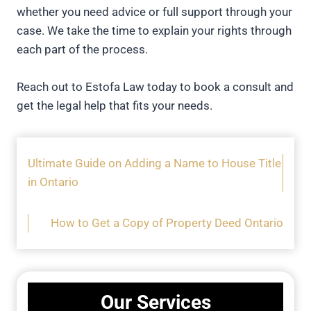
whether you need advice or full support through your
case. We take the time to explain your rights through
each part of the process.
Reach out to Estofa Law today to book a consult and
get the legal help that fits your needs.
Ultimate Guide on Adding a Name to House Title
in Ontario
How to Get a Copy of Property Deed Ontario
Our Services