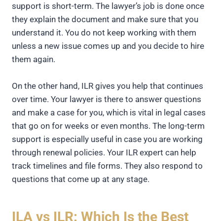
support is short-term. The lawyer’s job is done once
they explain the document and make sure that you
understand it. You do not keep working with them
unless a new issue comes up and you decide to hire
them again.
On the other hand, ILR gives you help that continues
over time. Your lawyer is there to answer questions
and make a case for you, which is vital in legal cases
that go on for weeks or even months. The long-term
support is especially useful in case you are working
through renewal policies. Your ILR expert can help
track timelines and file forms. They also respond to
questions that come up at any stage.
ILA vs ILR: Which Is the Best