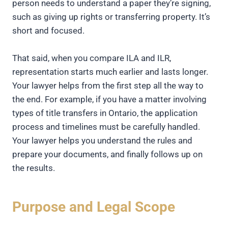
person needs to understand a paper they’re signing,
such as giving up rights or transferring property. It’s
short and focused.
That said, when you compare ILA and ILR,
representation starts much earlier and lasts longer.
Your lawyer helps from the first step all the way to
the end. For example, if you have a matter involving
types of title transfers in Ontario, the application
process and timelines must be carefully handled.
Your lawyer helps you understand the rules and
prepare your documents, and finally follows up on
the results.
Purpose and Legal Scope