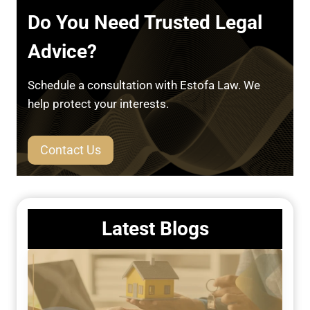
Do You Need Trusted Legal
Advice?
Schedule a consultation with Estofa Law. We
help protect your interests.
Contact Us
Latest Blogs