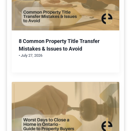
8 Common Property Title Transfer
Mistakes & Issues to Avoid
• July 27, 2026