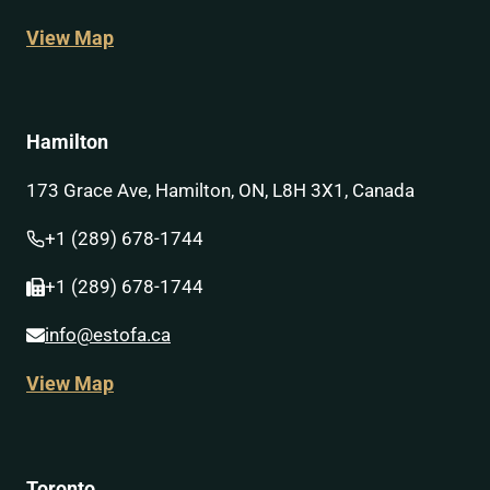
View Map
Hamilton
173 Grace Ave, Hamilton, ON, L8H 3X1, Canada
+1 (289) 678-1744
+1 (289) 678-1744
info@estofa.ca
View Map
Toronto