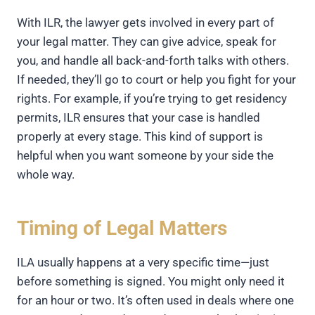
With ILR, the lawyer gets involved in every part of
your legal matter. They can give advice, speak for
you, and handle all back-and-forth talks with others.
If needed, they’ll go to court or help you fight for your
rights. For example, if you’re trying to get residency
permits, ILR ensures that your case is handled
properly at every stage. This kind of support is
helpful when you want someone by your side the
whole way.
Timing of Legal Matters
ILA usually happens at a very specific time—just
before something is signed. You might only need it
for an hour or two. It’s often used in deals where one