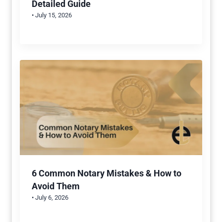
Detailed Guide
• July 15, 2026
6 Common Notary Mistakes & How to
Avoid Them
• July 6, 2026