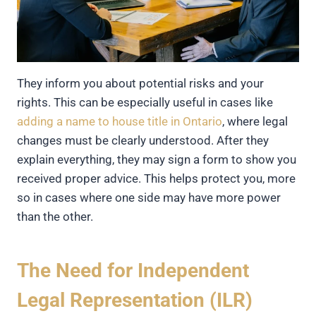
They inform you about potential risks and your
rights. This can be especially useful in cases like
adding a name to house title in Ontario
, where legal
changes must be clearly understood. After they
explain everything, they may sign a form to show you
received proper advice. This helps protect you, more
so in cases where one side may have more power
than the other.
The Need for Independent
Legal Representation (ILR)