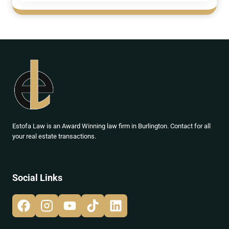
Estofa Law is an Award Winning law firm in Burlington. Contact for all
your real estate transactions.
Social Links