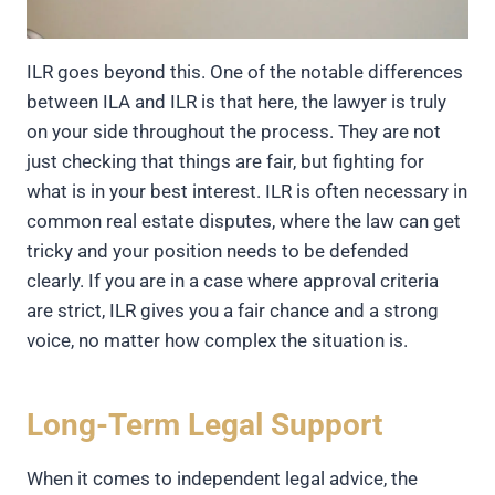
ILR goes beyond this. One of the notable differences
between ILA and ILR is that here, the lawyer is truly
on your side throughout the process. They are not
just checking that things are fair, but fighting for
what is in your best interest. ILR is often necessary in
common real estate disputes, where the law can get
tricky and your position needs to be defended
clearly. If you are in a case where approval criteria
are strict, ILR gives you a fair chance and a strong
voice, no matter how complex the situation is.
Long-Term Legal Support
When it comes to independent legal advice, the