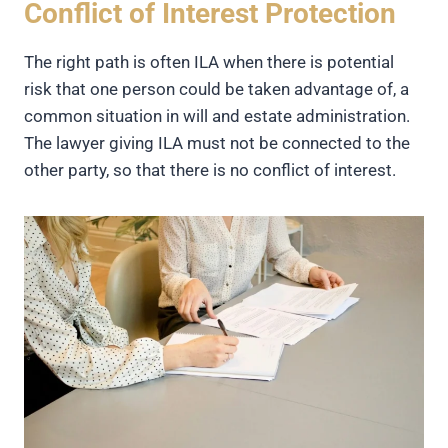
Conflict of Interest Protection
The right path is often ILA when there is potential
risk that one person could be taken advantage of, a
common situation in will and estate administration.
The lawyer giving ILA must not be connected to the
other party, so that there is no conflict of interest.