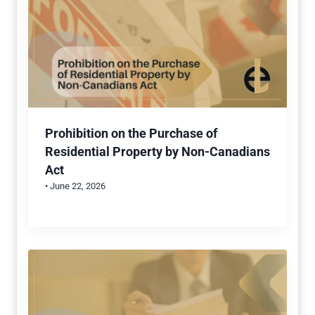
Prohibition on the Purchase of
Residential Property by Non-Canadians
Act
• June 22, 2026