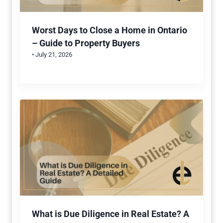
Worst Days to Close a Home in Ontario
– Guide to Property Buyers
• July 21, 2026
What is Due Diligence in Real Estate? A