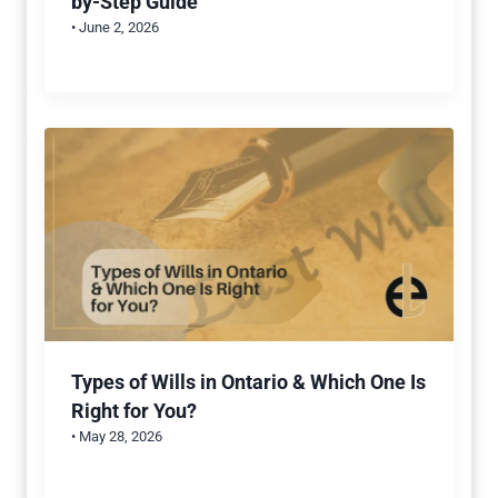
by-Step Guide
• June 2, 2026
Types of Wills in Ontario & Which One Is
Right for You?
• May 28, 2026