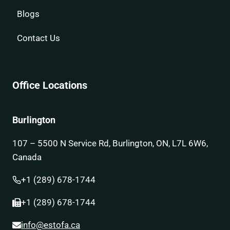
Blogs
Contact Us
Office Locations
Burlington
107 – 5500 N Service Rd, Burlington, ON, L7L 6W6,
Canada
+1 (289) 678-1744
+1 (289) 678-1744
info@estofa.ca