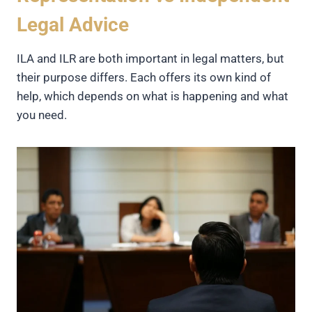
Legal Advice
ILA and ILR are both important in legal matters, but
their purpose differs. Each offers its own kind of
help, which depends on what is happening and what
you need.