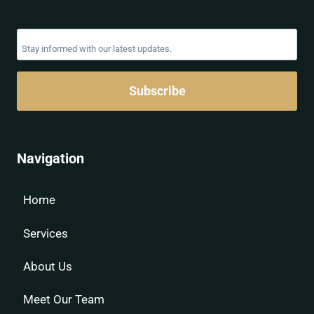
Subscribe
Navigation
Home
Services
About Us
Meet Our Team