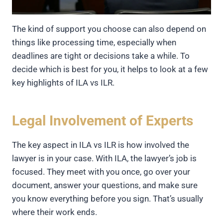
The kind of support you choose can also depend on
things like processing time, especially when
deadlines are tight or decisions take a while. To
decide which is best for you, it helps to look at a few
key highlights of ILA vs ILR.
Legal Involvement of Experts
The key aspect in ILA vs ILR is how involved the
lawyer is in your case. With ILA, the lawyer’s job is
focused. They meet with you once, go over your
document, answer your questions, and make sure
you know everything before you sign. That’s usually
where their work ends.