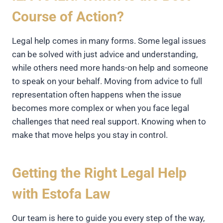
Course of Action?
Legal help comes in many forms. Some legal issues
can be solved with just advice and understanding,
while others need more hands-on help and someone
to speak on your behalf. Moving from advice to full
representation often happens when the issue
becomes more complex or when you face legal
challenges that need real support. Knowing when to
make that move helps you stay in control.
Getting the Right Legal Help
with Estofa Law
Our team is here to guide you every step of the way,