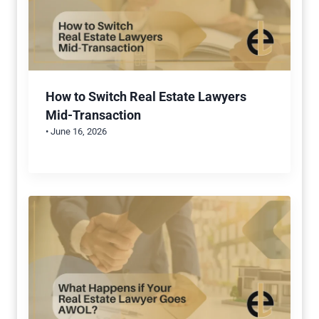
How to Switch Real Estate Lawyers
Mid-Transaction
• June 16, 2026