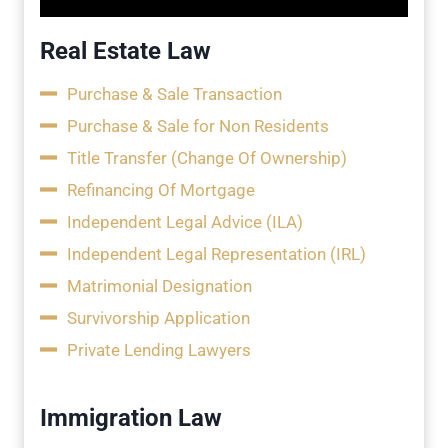
Real Estate Law
Purchase & Sale Transaction
Purchase & Sale for Non Residents
Title Transfer (Change Of Ownership)
Refinancing Of Mortgage
Independent Legal Advice (ILA)
Independent Legal Representation (IRL)
Matrimonial Designation
Survivorship Application
Private Lending Lawyers
Immigration Law