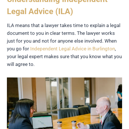
Legal Advice (ILA)
ILA means that a lawyer takes time to explain a legal
document to you in clear terms. The lawyer works
just for you and not for anyone else involved. When
you go for
Independent Legal Advice in Burlington
,
your legal expert makes sure that you know what you
will agree to.