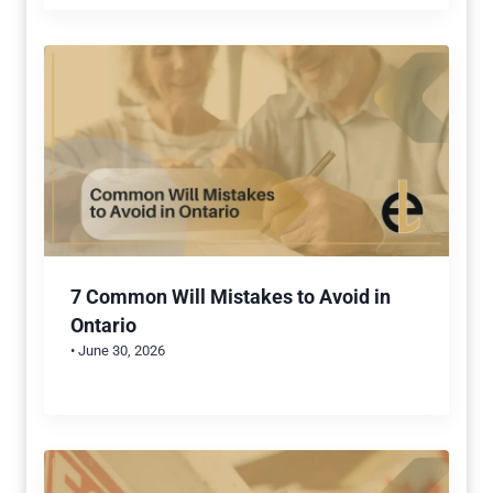
7 Common Will Mistakes to Avoid in
Ontario
• June 30, 2026