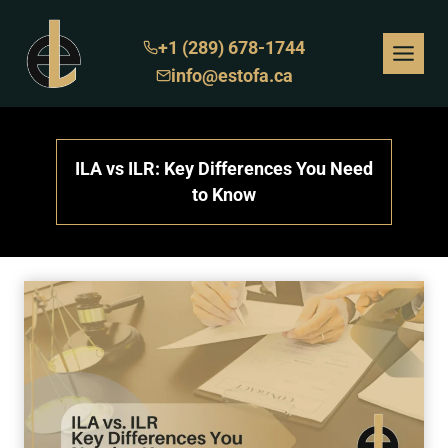
Skip
to
+1 (289) 678-1744
content
info@estofa.ca
ILA vs ILR: Key Differences You Need
to Know