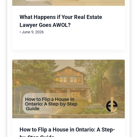
What Happens if Your Real Estate
Lawyer Goes AWOL?
• June 9, 2026
How to Flip a House in Ontario: A Step-