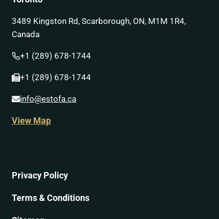
3489 Kingston Rd, Scarborough, ON, M1M 1R4,
Canada
+1 (289) 678-1744
+1 (289) 678-1744
info@estofa.ca
View Map
Privacy Policy
Terms & Conditions