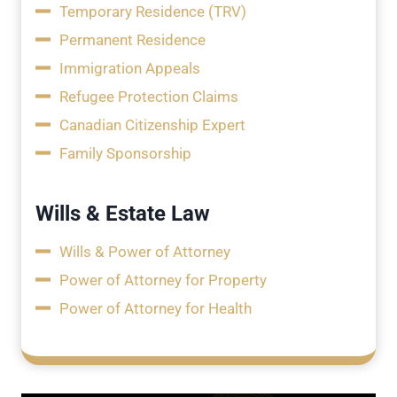
Temporary Residence (TRV)
Permanent Residence
Immigration Appeals
Refugee Protection Claims
Canadian Citizenship Expert
Family Sponsorship
Wills & Estate Law
Wills & Power of Attorney
Power of Attorney for Property
Power of Attorney for Health