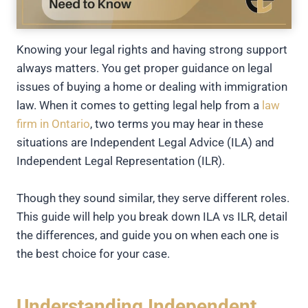
Knowing your legal rights and having strong support
always matters. You get proper guidance on legal
issues of buying a home or dealing with immigration
law. When it comes to getting legal help from a
law
firm in Ontario
, two terms you may hear in these
situations are Independent Legal Advice (ILA) and
Independent Legal Representation (ILR).
Though they sound similar, they serve different roles.
This guide will help you break down ILA vs ILR, detail
the differences, and guide you on when each one is
the best choice for your case.
Understanding Independent