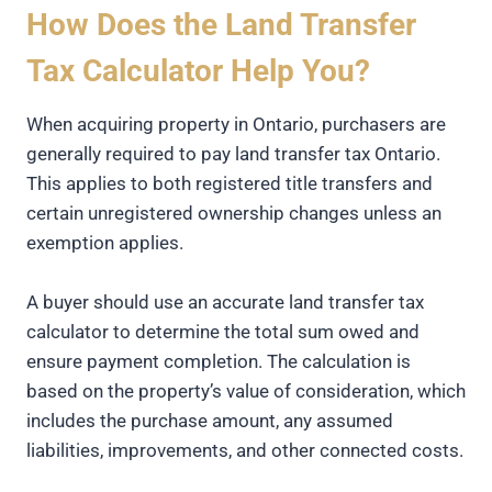
How Does the Land Transfer
Tax Calculator Help You?
When acquiring property in Ontario, purchasers are
generally required to pay land transfer tax Ontario.
This applies to both registered title transfers and
certain unregistered ownership changes unless an
exemption applies.
A buyer should use an accurate land transfer tax
calculator to determine the total sum owed and
ensure payment completion. The calculation is
based on the property’s value of consideration, which
includes the purchase amount, any assumed
liabilities, improvements, and other connected costs.