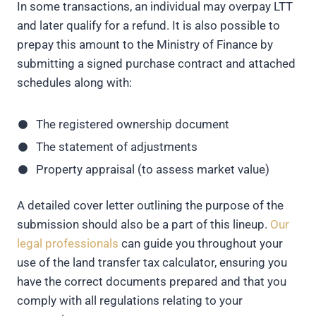
In some transactions, an individual may overpay LTT
and later qualify for a refund. It is also possible to
prepay this amount to the Ministry of Finance by
submitting a signed purchase contract and attached
schedules along with:
The registered ownership document
The statement of adjustments
Property appraisal (to assess market value)
A detailed cover letter outlining the purpose of the
submission should also be a part of this lineup.
Our
legal professionals
can guide you throughout your
use of the land transfer tax calculator, ensuring you
have the correct documents prepared and that you
comply with all regulations relating to your