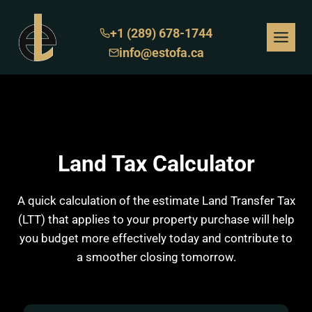
Skip
to
+1 (289) 678-1744
content
info@estofa.ca
Land Tax Calculator
A quick calculation of the estimate Land Transfer Tax
(LTT) that applies to your property purchase will help
you budget more effectively today and contribute to
a smoother closing tomorrow.