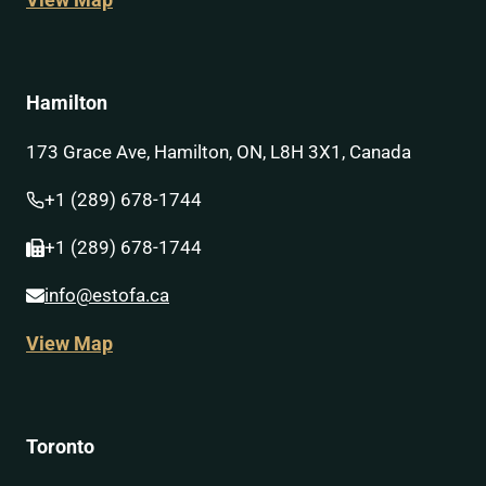
View Map
Hamilton
173 Grace Ave, Hamilton, ON, L8H 3X1, Canada
+1 (289) 678-1744
+1 (289) 678-1744
info@estofa.ca
View Map
Toronto