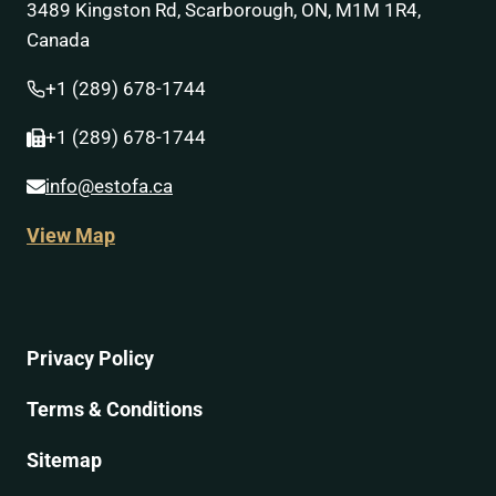
3489 Kingston Rd, Scarborough, ON, M1M 1R4,
Canada
+1 (289) 678-1744
+1 (289) 678-1744
info@estofa.ca
View Map
Privacy Policy
Terms & Conditions
Sitemap