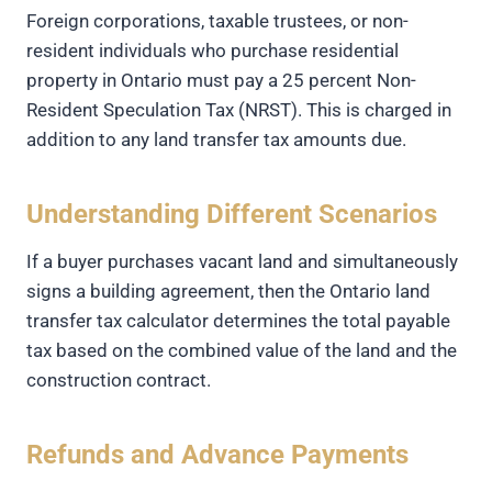
Foreign corporations, taxable trustees, or non-
resident individuals who purchase residential
property in Ontario must pay a 25 percent Non-
Resident Speculation Tax (NRST). This is charged in
addition to any land transfer tax amounts due.
Understanding Different Scenarios
If a buyer purchases vacant land and simultaneously
signs a building agreement, then the Ontario land
transfer tax calculator determines the total payable
tax based on the combined value of the land and the
construction contract.
Refunds and Advance Payments