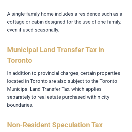
A single-family home includes a residence such as a
cottage or cabin designed for the use of one family,
even if used seasonally.
Municipal Land Transfer Tax in
Toronto
In addition to provincial charges, certain properties
located in Toronto are also subject to the Toronto
Municipal Land Transfer Tax, which applies
separately to real estate purchased within city
boundaries.
Non-Resident Speculation Tax