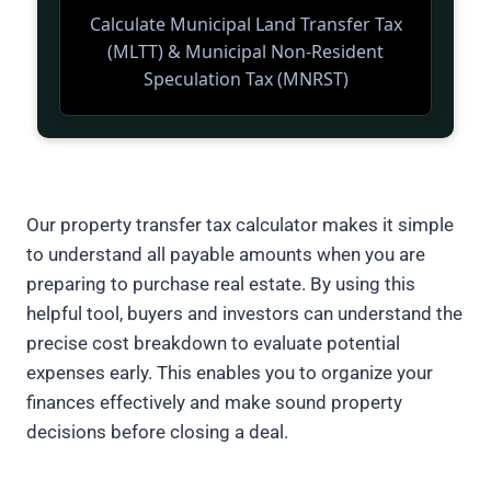
Our property transfer tax calculator makes it simple
to understand all payable amounts when you are
preparing to purchase real estate. By using this
helpful tool, buyers and investors can understand the
precise cost breakdown to evaluate potential
expenses early. This enables you to organize your
finances effectively and make sound property
decisions before closing a deal.