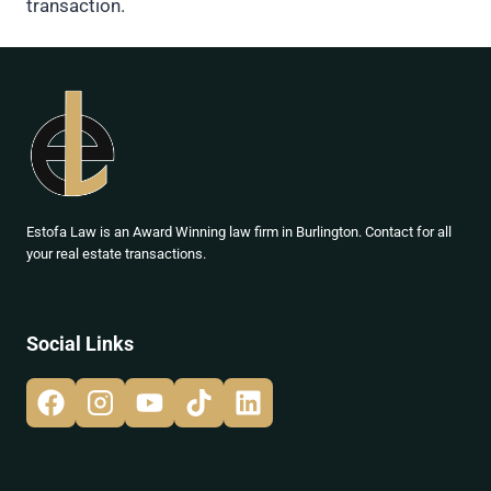
transaction.
Estofa Law is an Award Winning law firm in Burlington. Contact for all
your real estate transactions.
Social Links