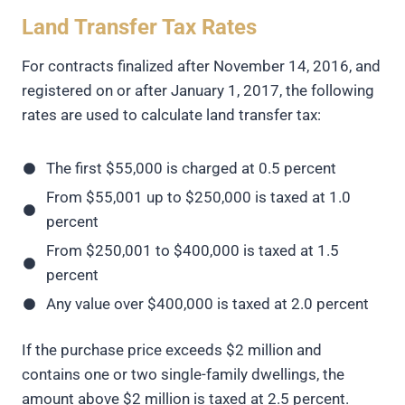
Land Transfer Tax Rates
For contracts finalized after November 14, 2016, and
registered on or after January 1, 2017, the following
rates are used to calculate land transfer tax:
The first $55,000 is charged at 0.5 percent
From $55,001 up to $250,000 is taxed at 1.0
percent
From $250,001 to $400,000 is taxed at 1.5
percent
Any value over $400,000 is taxed at 2.0 percent
If the purchase price exceeds $2 million and
contains one or two single-family dwellings, the
amount above $2 million is taxed at 2.5 percent.