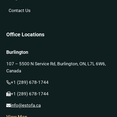
Contact Us
Office Locations
Burlington
107 – 5500 N Service Rd, Burlington, ON, L7L 6W6,
Canada
+1 (289) 678-1744
+1 (289) 678-1744
info@estofa.ca