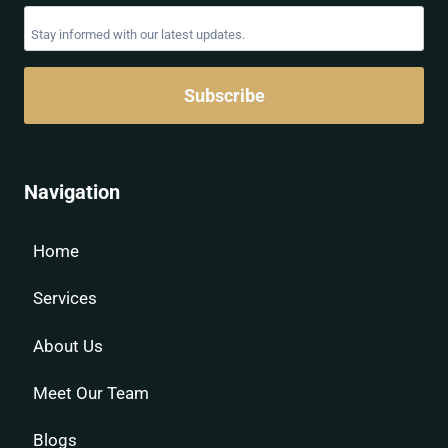
Subscribe
Navigation
Home
Services
About Us
Meet Our Team
Blogs