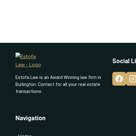
Social L
Estofa Law is an Award Winning law firm in
Burlington. Contact for all your real estate
transactions.
Navigation