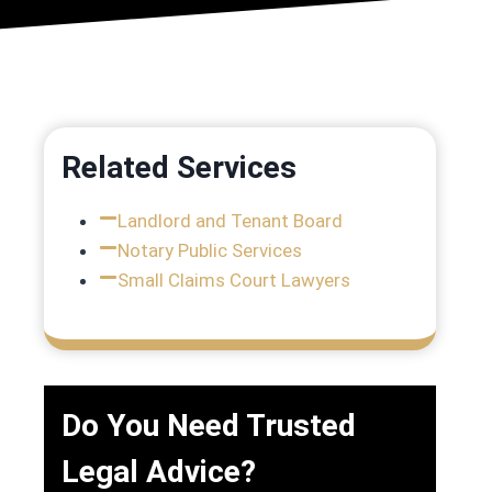
Related Services
Landlord and Tenant Board
n
Notary Public Services
Small Claims Court Lawyers
Do You Need Trusted
Legal Advice?