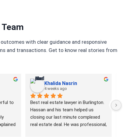
r Team
ul outcomes with clear guidance and responsive
ons and transactions. Get to know real stories from
Khalida Nasrin
4 weeks ago
1
ful to 
Best real estate lawyer in Burlington. 
Hassan i
Hassan and his team helped us 
efficien
y 
closing our last minute complexed 
to reco
plained 
real estate deal. He was professional, 
anyone. 
with 
responsive and well informed. Highly 
with.