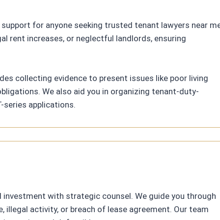
 support for anyone seeking trusted tenant lawyers near me
al rent increases, or neglectful landlords, ensuring
des collecting evidence to present issues like poor living
bligations. We also aid you in organizing tenant-duty-
-series applications.
d investment with strategic counsel. We guide you through
illegal activity, or breach of lease agreement. Our team