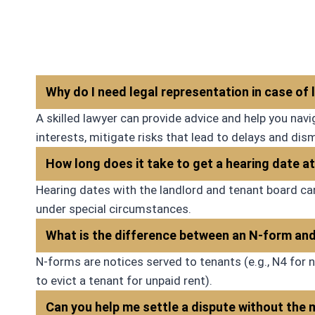
would 
Why do I need legal representation in case of
A skilled lawyer can provide advice and help you na
interests, mitigate risks that lead to delays and dis
How long does it take to get a hearing date 
Hearing dates with the landlord and tenant board ca
under special circumstances.
What is the difference between an N-form an
N-forms are notices served to tenants (e.g., N4 for n
to evict a tenant for unpaid rent).
Can you help me settle a dispute without the m