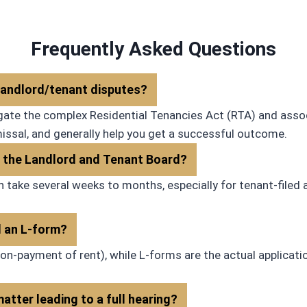
recommend him to others.
clarity and honesty. We had a 
one point unrelated to the firm
Hassan was patient and guide
Frequently Asked Questions
through the hiccup. I would def
recommend Estofa Law!
 landlord/tenant disputes?
vigate the complex Residential Tenancies Act (RTA) and asso
missal, and generally help you get a successful outcome.
at the Landlord and Tenant Board?
n take several weeks to months, especially for tenant-filed
d an L-form?
on-payment of rent), while L-forms are the actual applicatio
atter leading to a full hearing?