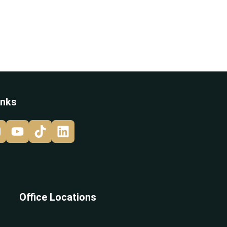
inks
Office Locations