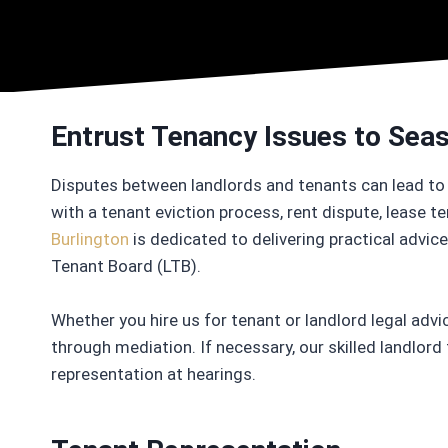
Entrust Tenancy Issues to Se
Disputes between landlords and tenants can lead to 
with a tenant eviction process, rent dispute, lease t
Burlington
is dedicated to delivering practical advi
Tenant Board (LTB).
Whether you hire us for tenant or landlord legal advic
through mediation. If necessary, our skilled landlord
representation at hearings.