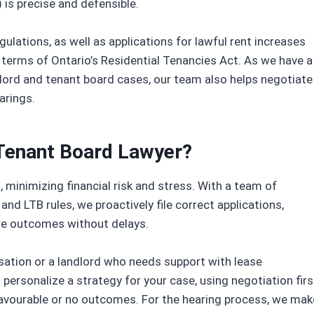
 is precise and defensible.
ulations, as well as applications for lawful rent increases
 terms of Ontario’s Residential Tenancies Act. As we have a
lord and tenant board cases, our team also helps negotiate
arings.
Tenant Board Lawyer?
minimizing financial risk and stress. With a team of
and LTB rules, we proactively file correct applications,
re outcomes without delays.
sation or a landlord who needs support with lease
l personalize a strategy for your case, using negotiation firs
unfavourable or no outcomes. For the hearing process, we mak