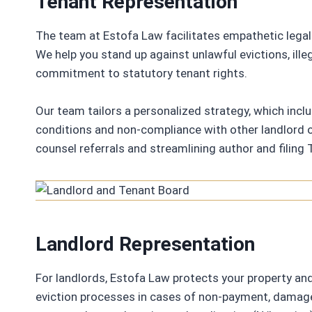
Tenant Representation
The team at Estofa Law facilitates empathetic legal
We help you stand up against unlawful evictions, illeg
commitment to statutory tenant rights.
Our team tailors a personalized strategy, which inclu
conditions and non-compliance with other landlord o
counsel referrals and streamlining author and filing T
Landlord Representation
For landlords, Estofa Law protects your property an
eviction processes in cases of non-payment, damage, 