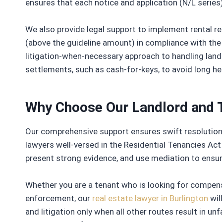
ensures that each notice and application (N/L series)
We also provide legal support to implement rental reg
(above the guideline amount) in compliance with the
litigation-when-necessary approach to handling land
settlements, such as cash-for-keys, to avoid long he
Why Choose Our Landlord and 
Our comprehensive support ensures swift resolution, 
lawyers well-versed in the Residential Tenancies Act 
present strong evidence, and use mediation to ensu
Whether you are a tenant who is looking for compen
enforcement, our
real estate lawyer in Burlington
wil
and litigation only when all other routes result in 