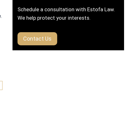
Schedule a consultation with Estofa Law.
.
We help protect your interests.
Contact Us