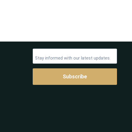
Subscribe