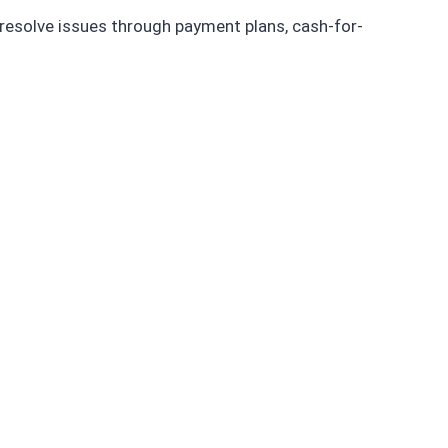
 resolve issues through payment plans, cash-for-