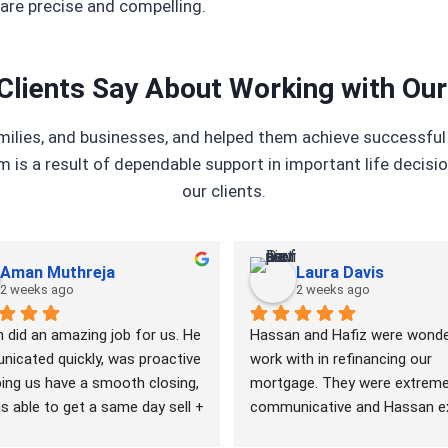
are precise and compelling.
Clients Say About Working with Ou
amilies, and businesses, and helped them achieve successf
m is a result of dependable support in important life decisi
our clients.
Aman Muthreja
Laura Davis
2 weeks ago
2 weeks ago
 did an amazing job for us. He 
Hassan and Hafiz were wonder
icated quickly, was proactive 
work with in refinancing our 
ing us have a smooth closing, 
mortgage. They were extremel
 able to get a same day sell + 
communicative and Hassan ex
close with time to spare. I 
all parts of the process to us 