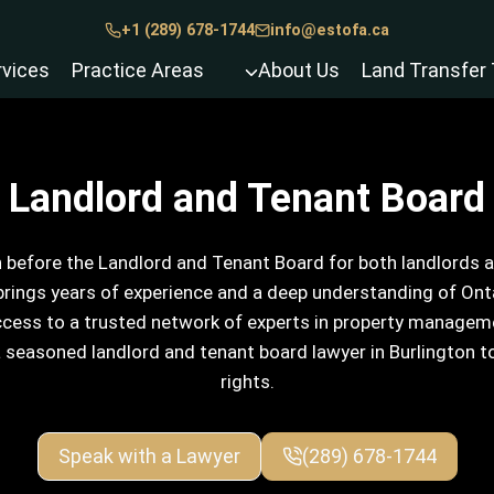
+1 (289) 678-1744
info@estofa.ca
rvices
Practice Areas
About Us
Land Transfer 
Landlord and Tenant Board
 before the Landlord and Tenant Board for both landlords an
rings years of experience and a deep understanding of Ontar
access to a trusted network of experts in property manageme
a seasoned landlord and tenant board lawyer in Burlington t
rights.
Speak with a Lawyer
(289) 678-1744