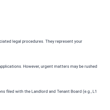
snag at 
recommended real estate lawyer.
, and 
d us 
initely 
ciated legal procedures. They represent your
 applications. However, urgent matters may be rushed
ns filed with the Landlord and Tenant Board (e.g., L1