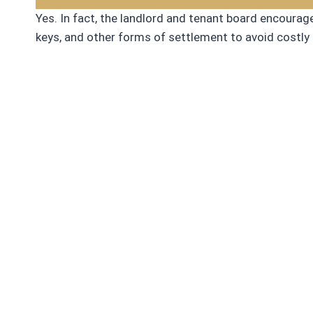
Yes. In fact, the landlord and tenant board encoura
keys, and other forms of settlement to avoid costly