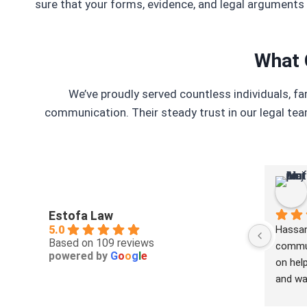
sure that your forms, evidence, and legal arguments 
What 
We’ve proudly served countless individuals, f
communication. Their steady trust in our legal tea
Estofa Law
5.0
Hassan
Based on 109 reviews
commun
powered by
G
o
o
g
l
e
on help
and was
buy to 