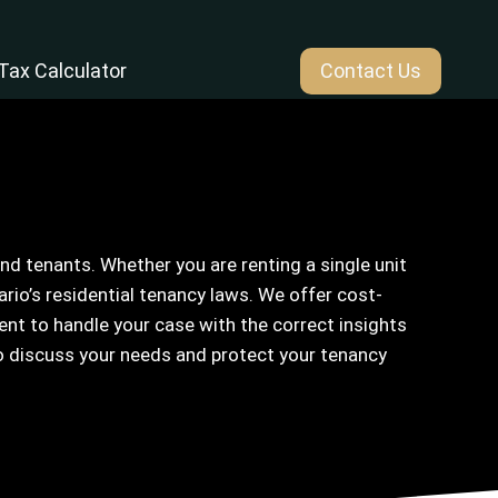
Tax Calculator
Contact Us
d tenants. Whether you are renting a single unit
io’s residential tenancy laws. We offer cost-
nt to handle your case with the correct insights
o discuss your needs and protect your tenancy