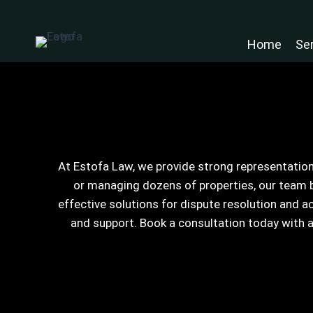
Skip
to
Home
Se
content
At Estofa Law, we provide strong representation
or managing dozens of properties, our team b
effective solutions for dispute resolution and 
and support. Book a consultation today with 