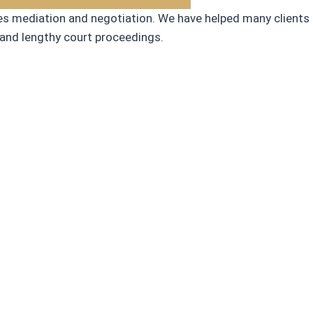
ges mediation and negotiation. We have helped many clients
 and lengthy court proceedings.