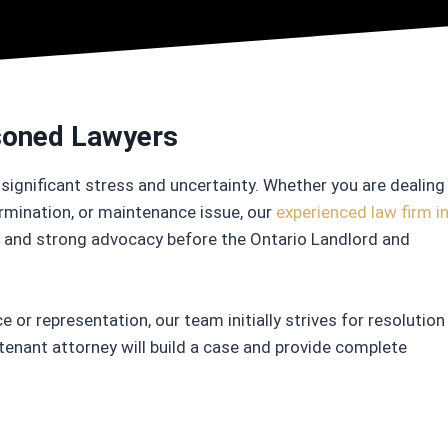
asoned Lawyers
significant stress and uncertainty. Whether you are dealing
ermination, or maintenance issue, our
experienced law firm i
ce and strong advocacy before the Ontario Landlord and
e or representation, our team initially strives for resolution
 tenant attorney will build a case and provide complete