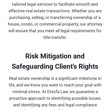
tailored legal services to facilitate smooth and
effective real estate transactions. Whether you are
purchasing, selling, or transferring ownership of a
house, condo, or commercial property, our attorney
will ensure that you meet all legal requirements for
title transfer.
Risk Mitigation and
Safeguarding Client’s Rights
Real estate ownership is a significant milestone in
life, and we know you want to reach your goal with
minimal stress. At Estofa Law, we guarantee a
proactive approach to identifying possible issues
and identifying any fees and legal compliance