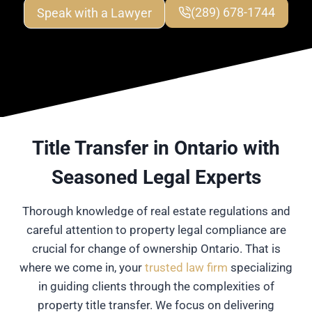
Speak with a Lawyer
(289) 678-1744
Title Transfer in Ontario with
Seasoned Legal Experts
Thorough knowledge of real estate regulations and
careful attention to property legal compliance are
crucial for change of ownership Ontario. That is
where we come in, your
trusted law firm
specializing
in guiding clients through the complexities of
property title transfer. We focus on delivering