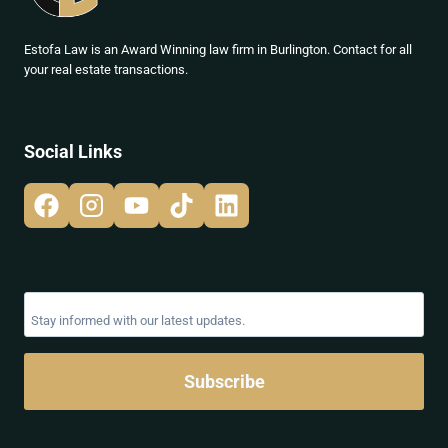
Estofa Law is an Award Winning law firm in Burlington. Contact for all
your real estate transactions.
Social Links
Subscribe