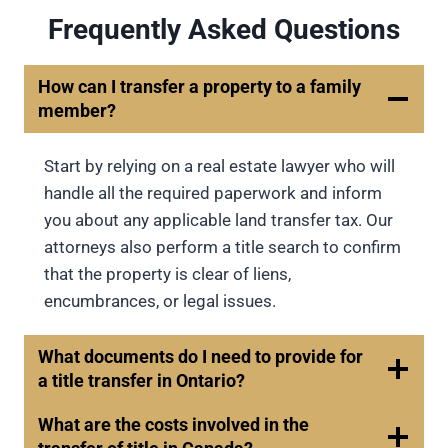
Frequently Asked Questions
How can I transfer a property to a family
member?
Start by relying on a real estate lawyer who will
handle all the required paperwork and inform
you about any applicable land transfer tax. Our
attorneys also perform a title search to confirm
that the property is clear of liens,
encumbrances, or legal issues.
What documents do I need to provide for
a title transfer in Ontario?
What are the costs involved in the