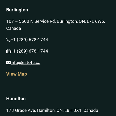
Burlington
107 – 5500 N Service Rd, Burlington, ON, L7L 6W6,
Canada
+1 (289) 678-1744
+1 (289) 678-1744
info@estofa.ca
View Map
Hamilton
173 Grace Ave, Hamilton, ON, L8H 3X1, Canada