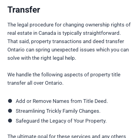
Transfer
The legal procedure for changing ownership rights of
real estate in Canada is typically straightforward.
That said, property transactions and deed transfer
Ontario can spring unexpected issues which you can
solve with the right legal help.
We handle the following aspects of property title
transfer all over Ontario.
Add or Remove Names from Title Deed.
Streamlining Trickly Family Changes.
Safeguard the Legacy of Your Property.
The ultimate goal for these services and any others