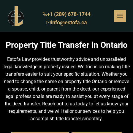
Skip
to
+1 (289) 678-1744
content
info@estofa.ca
Property Title Transfer in Ontario
Estofa Law provides trustworthy advice and unparalleled
legal knowledge in property issues. We focus on making title
transfers easier to suit your specific situation. Whether you
need to change the name on property title Ontario or remove
a spouse, child, or parent from the deed, our experienced
legal professionals are ready to assist you at every stage of
the deed transfer. Reach out to us today to let us know your
requirements, and we will tailor our services to help you
accomplish title transfer smoothly.