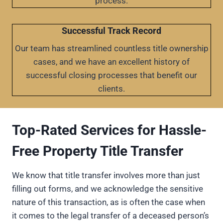
process.
Successful Track Record
Our team has streamlined countless title ownership
cases, and we have an excellent history of
successful closing processes that benefit our
clients.
Top-Rated Services for Hassle-
Free Property Title Transfer
We know that title transfer involves more than just
filling out forms, and we acknowledge the sensitive
nature of this transaction, as is often the case when
it comes to the legal transfer of a deceased person’s