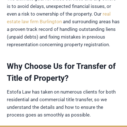
is to avoid delays, unexpected financial issues, or
even a risk to ownership of the property. Our
real
estate law firm Burlington
and surrounding areas has
a proven track record of handling outstanding liens
(unpaid debts) and fixing mistakes in previous
representation concerning property registration.
Why Choose Us for Transfer of
Title of Property?
Estofa Law has taken on numerous clients for both
residential and commercial title transfer, so we
understand the details and how to ensure the
process goes as smoothly as possible.