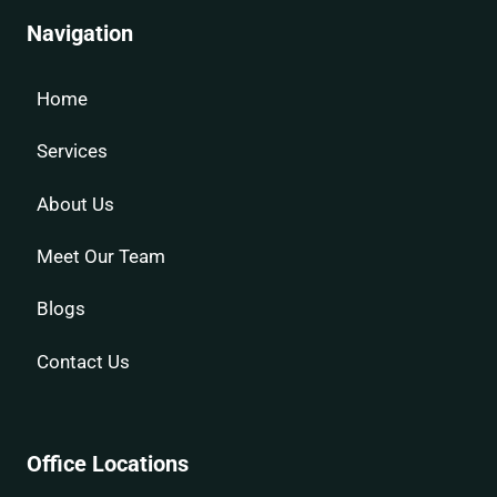
Navigation
Home
Services
About Us
Meet Our Team
Blogs
Contact Us
Office Locations