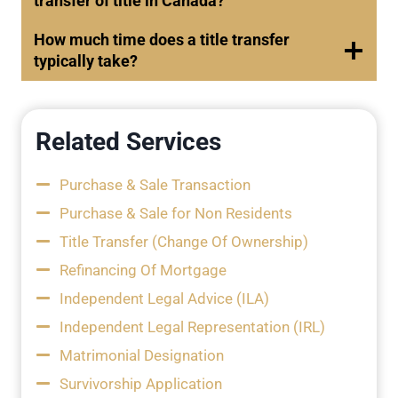
transfer of title in Canada?
How much time does a title transfer
typically take?
Related Services
Purchase & Sale Transaction
Purchase & Sale for Non Residents
Title Transfer (Change Of Ownership)
Refinancing Of Mortgage
Independent Legal Advice (ILA)
Independent Legal Representation (IRL)
Matrimonial Designation
Survivorship Application