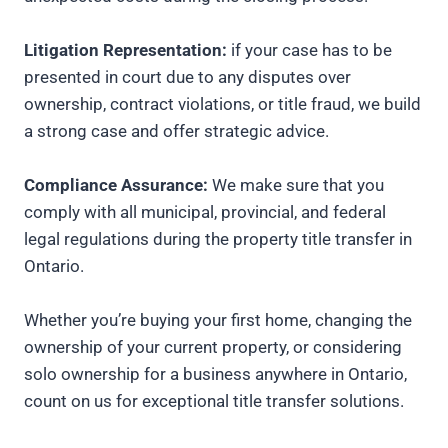
Litigation Representation:
if your case has to be
presented in court due to any disputes over
ownership, contract violations, or title fraud, we build
a strong case and offer strategic advice.
Compliance Assurance:
We make sure that you
comply with all municipal, provincial, and federal
legal regulations during the property title transfer in
Ontario.
Whether you’re buying your first home, changing the
ownership of your current property, or considering
solo ownership for a business anywhere in Ontario,
count on us for exceptional title transfer solutions.