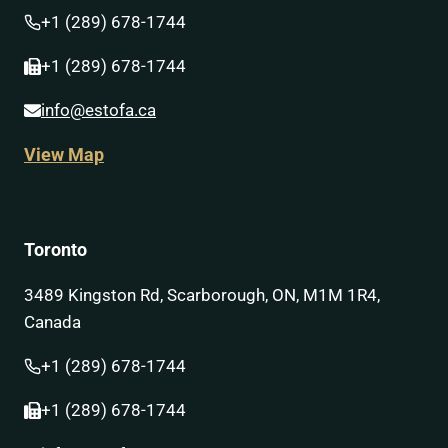
+1 (289) 678-1744
+1 (289) 678-1744
info@estofa.ca
View Map
Toronto
3489 Kingston Rd, Scarborough, ON, M1M 1R4,
Canada
+1 (289) 678-1744
+1 (289) 678-1744