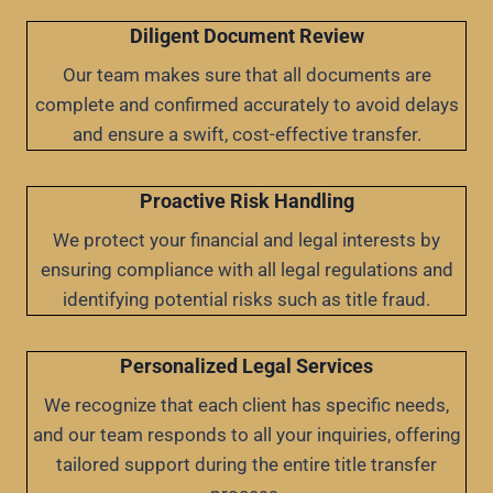
Diligent Document Review
Our team makes sure that all documents are
complete and confirmed accurately to avoid delays
and ensure a swift, cost-effective transfer.
Proactive Risk Handling
We protect your financial and legal interests by
ensuring compliance with all legal regulations and
identifying potential risks such as title fraud.
Personalized Legal Services
We recognize that each client has specific needs,
and our team responds to all your inquiries, offering
tailored support during the entire title transfer