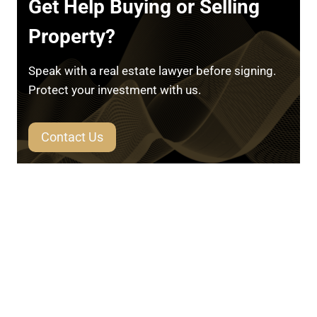
Get Help Buying or Selling
Property?
Speak with a real estate lawyer before signing.
Protect your investment with us.
Contact Us