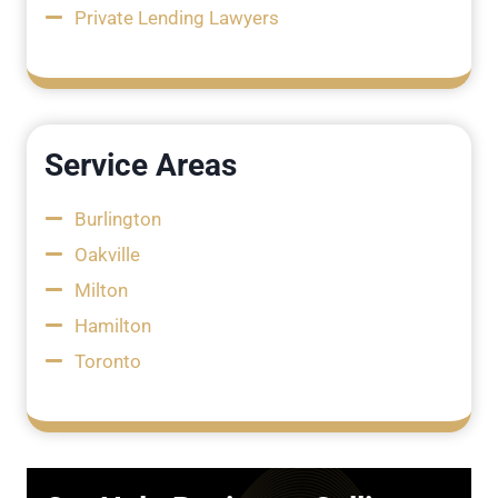
Private Lending Lawyers
Service Areas
Burlington
Oakville
Milton
Hamilton
Toronto