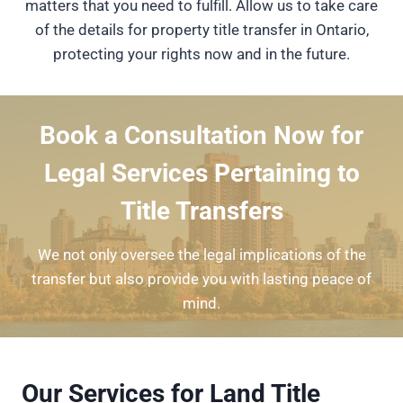
matters that you need to fulfill. Allow us to take care
of the details for property title transfer in Ontario,
protecting your rights now and in the future.
Book a Consultation Now for
Legal Services Pertaining to
Title Transfers
We not only oversee the legal implications of the
transfer but also provide you with lasting peace of
mind.
Our Services for Land Title