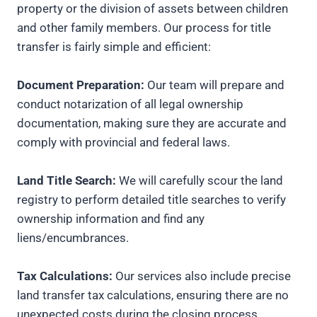
property or the division of assets between children
and other family members. Our process for title
transfer is fairly simple and efficient:
Document Preparation:
Our team will prepare and
conduct notarization of all legal ownership
documentation, making sure they are accurate and
comply with provincial and federal laws.
Land Title Search:
We will carefully scour the land
registry to perform detailed title searches to verify
ownership information and find any
liens/encumbrances.
Tax Calculations:
Our services also include precise
land transfer tax calculations, ensuring there are no
unexpected costs during the closing process.