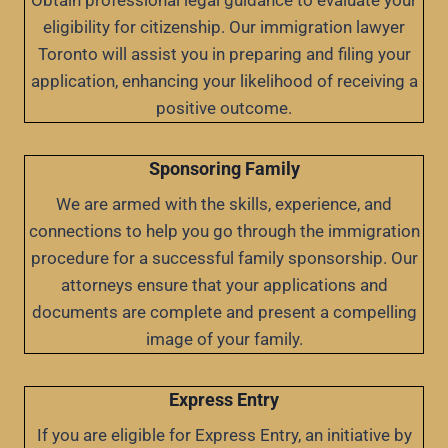
Obtain professional legal guidance to evaluate your
eligibility for citizenship. Our immigration lawyer
Toronto will assist you in preparing and filing your
application, enhancing your likelihood of receiving a
positive outcome.
Sponsoring Family
We are armed with the skills, experience, and
connections to help you go through the immigration
procedure for a successful family sponsorship. Our
attorneys ensure that your applications and
documents are complete and present a compelling
image of your family.
Express Entry
If you are eligible for Express Entry, an initiative by