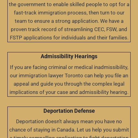
the government to enable skilled people to opt for a
fast-track immigration process, then turn to our
team to ensure a strong application. We have a
proven track record of streamlining CEC, FSW, and
FSTP applications for individuals and their families.
Admissibility Hearings
If you are facing criminal or medical inadmissibility,
our immigration lawyer Toronto can help you file an
appeal and guide you through the complex legal
implications of your case and admissibility hearing.
Deportation Defense
Deportation doesn’t always mean you have no
chance of staying in Canada. Let us help you submit