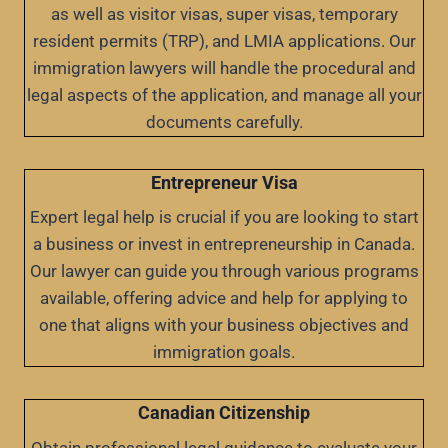
as well as visitor visas, super visas, temporary
resident permits (TRP), and LMIA applications. Our
immigration lawyers will handle the procedural and
legal aspects of the application, and manage all your
documents carefully.
Entrepreneur Visa
Expert legal help is crucial if you are looking to start
a business or invest in entrepreneurship in Canada.
Our lawyer can guide you through various programs
available, offering advice and help for applying to
one that aligns with your business objectives and
immigration goals.
Canadian Citizenship