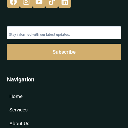
Subscribe
Navigation
Home
Services
About Us