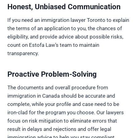
Honest, Unbiased Communication
If you need an immigration lawyer Toronto to explain
the terms of an application to you, the chances of
eligibility, and provide advice about possible risks,
count on Estofa Law’s team to maintain
transparency.
Proactive Problem-Solving
The documents and overall procedure from
immigration in Canada should be accurate and
complete, while your profile and case need to be
iron-clad for the program you choose. Our lawyers
focus on risk mitigation to eliminate errors that
result in delays and rejections and offer legal
immigration advice to help you stay compliant.