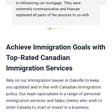
and his team helped us closing our last minute 
la
complexed real estate deal. He was 
se
professional, responsive and well informed. 
wi
t 
Highly recommended real estate lawyer.
Achieve Immigration Goals with
Top-Rated Canadian
Immigration Services
Rely on our immigration lawyer in Oakville to keep
you updated and in line with Canadian immigration
policy. Our team specializes in a range of personal
immigration services and helps clients who wish to
enter Canada to start or invest in a business.