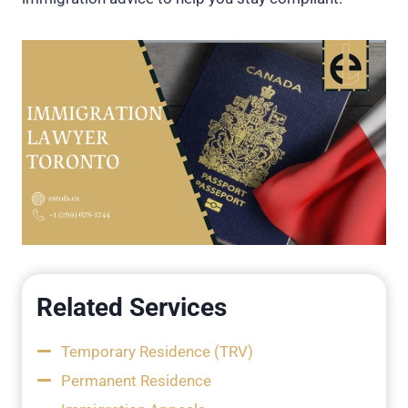
Related Services
Temporary Residence (TRV)
Permanent Residence