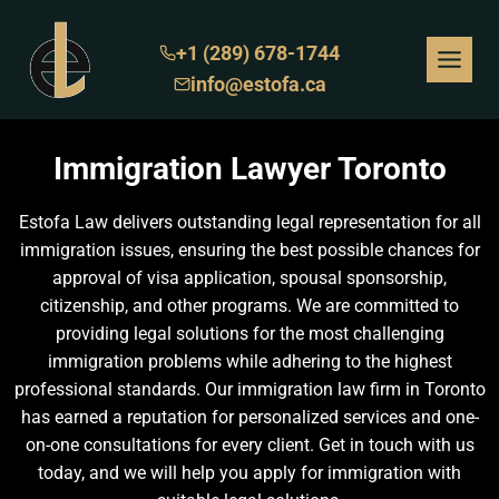
Skip
to
+1 (289) 678-1744
content
info@estofa.ca
Immigration Lawyer Toronto
Estofa Law delivers outstanding legal representation for all
immigration issues, ensuring the best possible chances for
approval of visa application, spousal sponsorship,
citizenship, and other programs. We are committed to
providing legal solutions for the most challenging
immigration problems while adhering to the highest
professional standards. Our immigration law firm in Toronto
has earned a reputation for personalized services and one-
on-one consultations for every client. Get in touch with us
today, and we will help you apply for immigration with