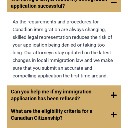
application successful?
As the requirements and procedures for
Canadian immigration are always changing,
skilled legal representation reduces the risk of
your application being denied or taking too
long. Our attorneys stay updated on the latest
changes in local immigration law and we make
sure that you submit an accurate and
compelling application the first time around.
Can you help me if my immigration
application has been refused?
What are the eligibility criteria for a
Canadian Citizenship?