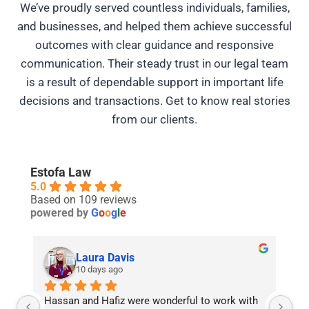
We’ve proudly served countless individuals, families,
and businesses, and helped them achieve successful
outcomes with clear guidance and responsive
communication. Their steady trust in our legal team
is a result of dependable support in important life
decisions and transactions. Get to know real stories
from our clients.
Estofa Law
5.0
Based on 109 reviews
powered by
G
o
o
g
l
e
Khalida Nasrin
26 days ago
h 
Best real estate lawyer in Burlington. Hassan 
Ha