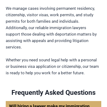
We manage cases involving permanent residency,
citizenship, visitor visas, work permits, and study
permits for both families and individuals.
Additionally, our reliable immigration lawyers
support those dealing with deportation matters by
assisting with appeals and providing litigation
services.
Whether you need sound legal help with a personal
or business visa application or citizenship, our team
is ready to help you work for a better future.
Frequently Asked Questions
Will hiring a lawyer make my immigration