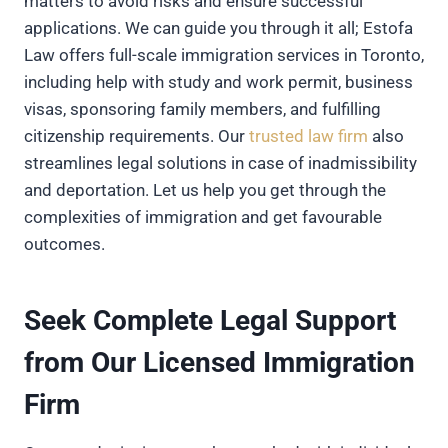
matters to avoid risks and ensure successful
applications. We can guide you through it all; Estofa
Law offers full-scale immigration services in Toronto,
including help with study and work permit, business
visas, sponsoring family members, and fulfilling
citizenship requirements. Our
trusted law firm
also
streamlines legal solutions in case of inadmissibility
and deportation. Let us help you get through the
complexities of immigration and get favourable
outcomes.
Seek Complete Legal Support
from Our Licensed Immigration
Firm