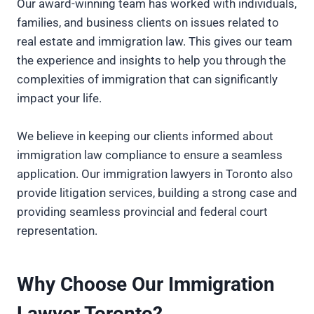
Our award-winning team has worked with individuals,
families, and business clients on issues related to
real estate and immigration law. This gives our team
the experience and insights to help you through the
complexities of immigration that can significantly
impact your life.
We believe in keeping our clients informed about
immigration law compliance to ensure a seamless
application. Our immigration lawyers in Toronto also
provide litigation services, building a strong case and
providing seamless provincial and federal court
representation.
Why Choose Our Immigration
Lawyer Toronto?