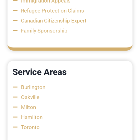
Immigration Appeals
Refugee Protection Claims
Canadian Citizenship Expert
Family Sponsorship
Service Areas
Burlington
Oakville
Milton
Hamilton
Toronto