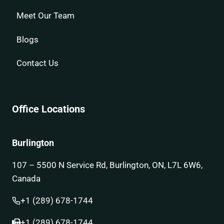
Meet Our Team
Blogs
Contact Us
Office Locations
Burlington
107 – 5500 N Service Rd, Burlington, ON, L7L 6W6,
Canada
+1 (289) 678-1744
+1 (289) 678-1744