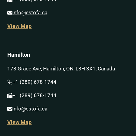
info@estofa.ca
View Map
Hamilton
173 Grace Ave, Hamilton, ON, L8H 3X1, Canada
+1 (289) 678-1744
+1 (289) 678-1744
info@estofa.ca
View Map