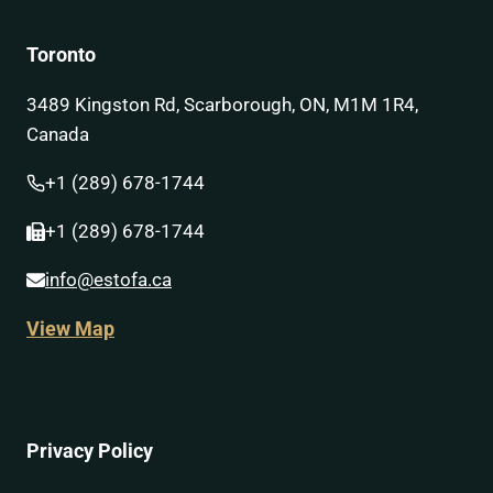
Toronto
3489 Kingston Rd, Scarborough, ON, M1M 1R4,
Canada
+1 (289) 678-1744
+1 (289) 678-1744
info@estofa.ca
View Map
Privacy Policy