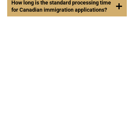
How long is the standard processing time
for Canadian immigration applications?