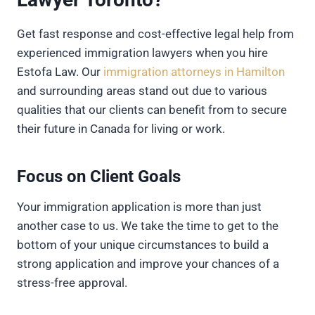
Get fast response and cost-effective legal help from
experienced immigration lawyers when you hire
Estofa Law. Our
immigration attorneys in Hamilton
and surrounding areas stand out due to various
qualities that our clients can benefit from to secure
their future in Canada for living or work.
Focus on Client Goals
Your immigration application is more than just
another case to us. We take the time to get to the
bottom of your unique circumstances to build a
strong application and improve your chances of a
stress-free approval.