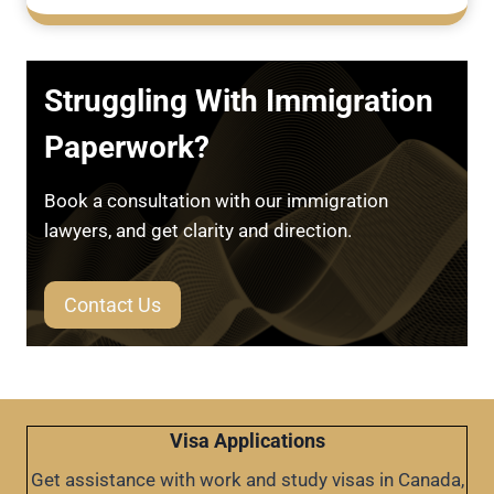
Struggling With Immigration
Paperwork?
Book a consultation with our immigration
lawyers, and get clarity and direction.
Contact Us
Visa Applications
Get assistance with work and study visas in Canada,