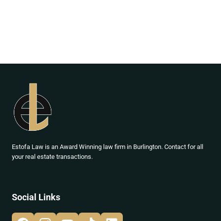
Estofa Law is an Award Winning law firm in Burlington. Contact for all
your real estate transactions.
Social Links