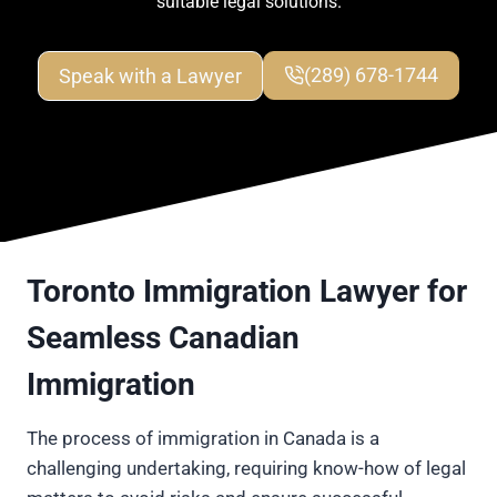
suitable legal solutions.
Speak with a Lawyer
(289) 678-1744
Toronto Immigration Lawyer for
Seamless Canadian
Immigration
The process of immigration in Canada is a
challenging undertaking, requiring know-how of legal