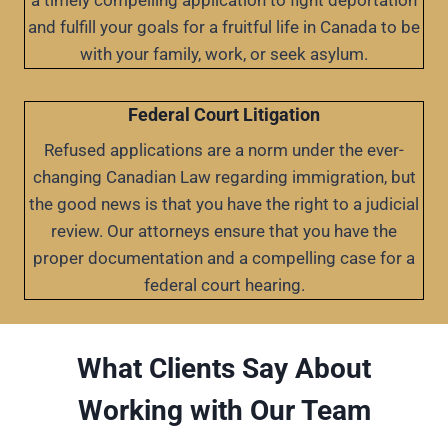
a timely compelling application to fight deportation
and fulfill your goals for a fruitful life in Canada to be
with your family, work, or seek asylum.
Federal Court Litigation
Refused applications are a norm under the ever-
changing Canadian Law regarding immigration, but
the good news is that you have the right to a judicial
review. Our attorneys ensure that you have the
proper documentation and a compelling case for a
federal court hearing.
What Clients Say About
Working with Our Team